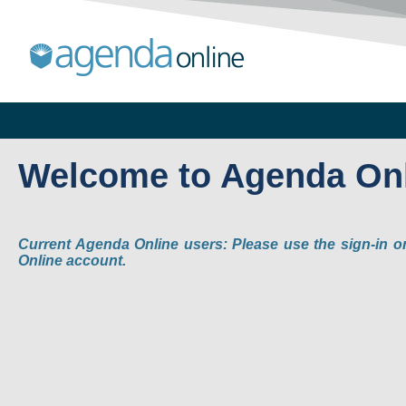
Welcome to Agenda On
Current Agenda Online users: Please use the sign-in o
Online account.